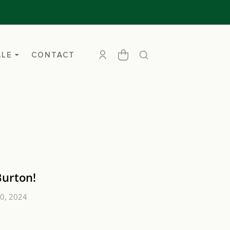
ALE
CONTACT
Burton!
0, 2024