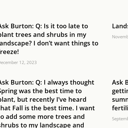
Ask Burton: Q: Is it too late to
Land
plant trees and shrubs in my
Novemb
landscape? I don’t want things to
freeze!
December 12, 2023
Ask Burton: Q: I always thought
Ask 
Spring was the best time to
getti
plant, but recently I’ve heard
summ
that Fall is the best time. I want
ferti
to add some more trees and
Septemb
shrubs to my landscape and