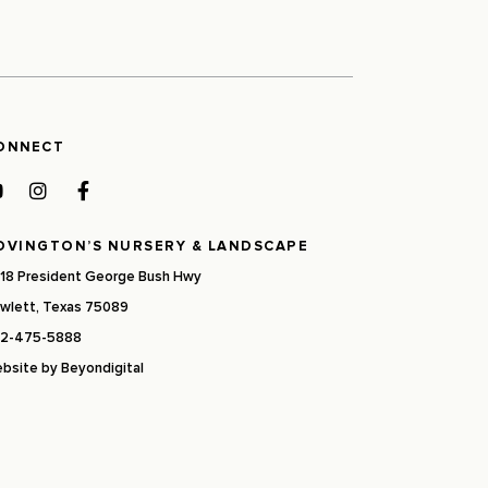
ONNECT
OVINGTON’S NURSERY & LANDSCAPE
18 President George Bush Hwy
wlett, Texas 75089
2-475-5888
bsite by
Beyondigital