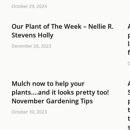
October 29, 2024
Our Plant of The Week – Nellie R.
Stevens Holly
December 26, 2023
Mulch now to help your
plants….and it looks pretty too!
November Gardening Tips
October 30, 2023