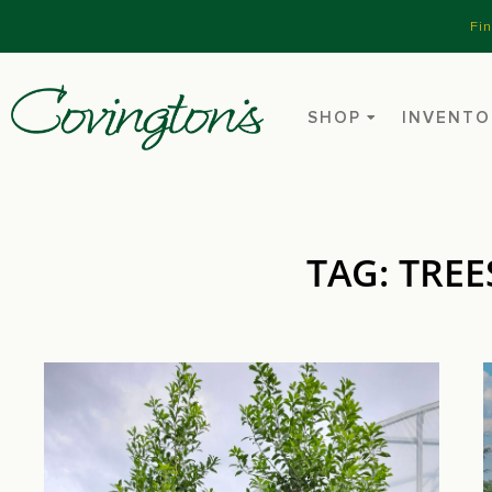
Fi
SHOP
INVENTO
TAG: TREE