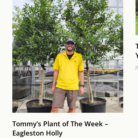
J
Tommy’s Plant of The Week –
Eagleston Holly