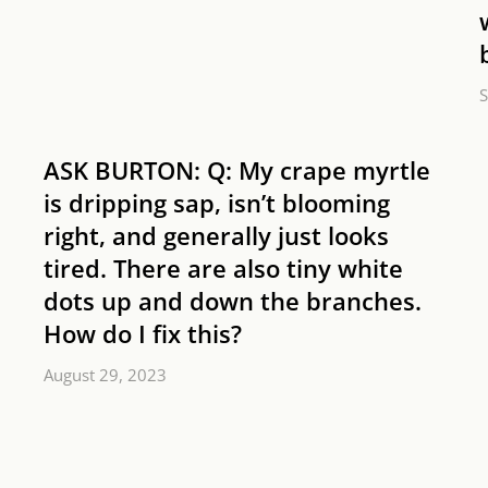
S
ASK BURTON: Q: My crape myrtle
is dripping sap, isn’t blooming
right, and generally just looks
tired. There are also tiny white
dots up and down the branches.
How do I fix this?
August 29, 2023