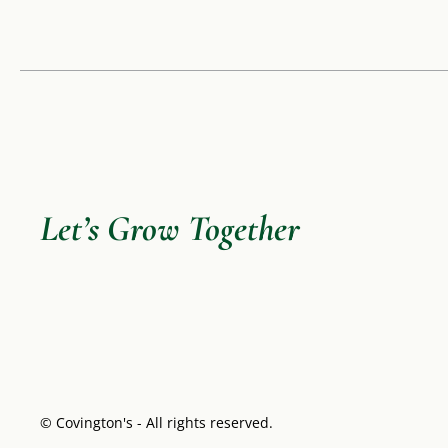
Let’s Grow Together
© Covington's - All rights reserved.