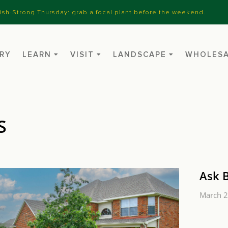
nish-Strong Thursday: grab a focal plant before the weekend.
RY
LEARN
VISIT
LANDSCAPE
WHOLES
S
Ask 
March 2