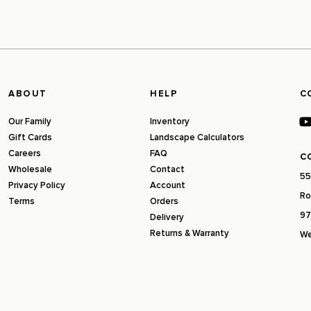
ABOUT
HELP
C
Our Family
Inventory
Gift Cards
Landscape Calculators
Careers
FAQ
C
Wholesale
Contact
55
Privacy Policy
Account
Ro
Terms
Orders
97
Delivery
Returns & Warranty
We