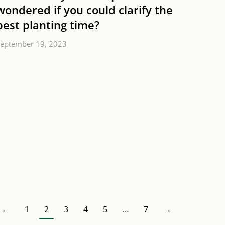
wondered if you could clarify the
best planting time?
eptember 19, 2023
←
1
2
3
4
5
…
7
→