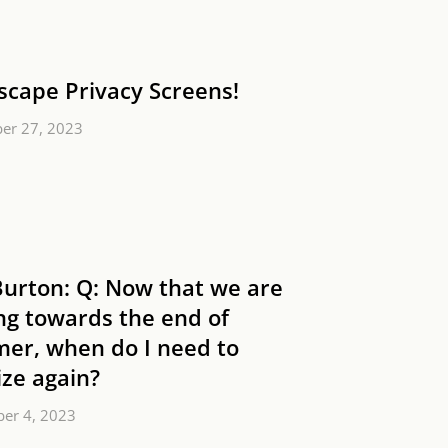
scape Privacy Screens!
er 27, 2023
Burton: Q: Now that we are
ng towards the end of
er, when do I need to
lize again?
er 4, 2023