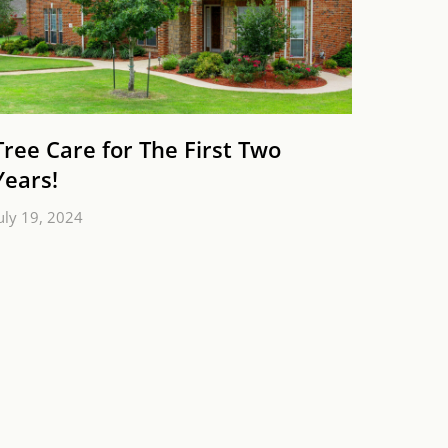
Tree Care for The First Two
Years!
uly 19, 2024