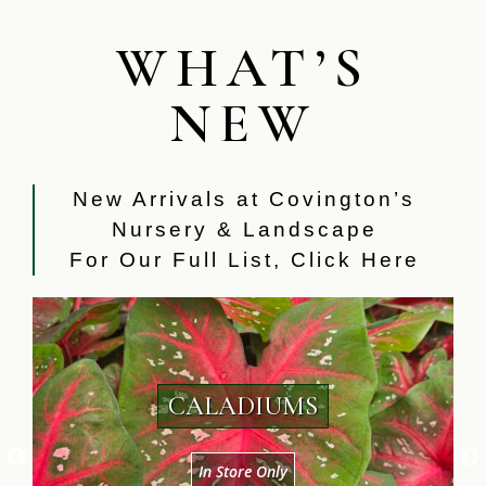
WHAT’S
NEW
New Arrivals at Covington’s
Nursery & Landscape
For Our Full List,
Click Here
SEVERAL VARIETIES OF HOUSE
PLANTS