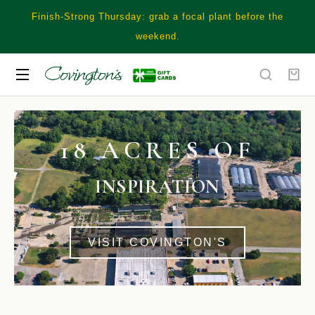
Finish-Strong Thursday: grab a focal plant before the
weekend.
18 ACRES OF
INSPIRATION
VISIT COVINGTON'S