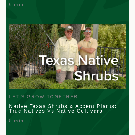
6 min
LET’S GROW TOGETHER
Native Texas Shrubs & Accent Plants:
True Natives Vs Native Cultivars
8 min