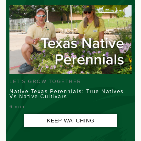
LET’S GROW TOGETHER
Native Texas Perennials: True Natives
Vs Native Cultivars
6 min
KEEP WATCHING