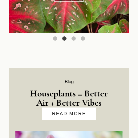
In Store Only
Blog
Houseplants = Better
Air + Better Vibes
READ MORE