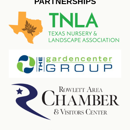
PARTNERSHIPS