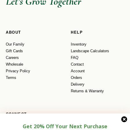
Let’s Grow Together
ABOUT
HELP
Our Family
Inventory
Gift Cards
Landscape Calculators
Careers
FAQ
Wholesale
Contact
Privacy Policy
Account
Terms
Orders
Delivery
Returns & Warranty
CONNECT
Get 20% Off Your Next Purchase