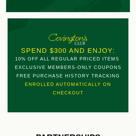
SPEND $300 AND ENJOY:
10% OFF ALL REGULAR PRICED ITEMS
EXCLUSIVE MEMBERS-ONLY COUPONS
FREE PURCHASE HISTORY TRACKING
ENROLLED AUTOMATICALLY ON
CHECKOUT