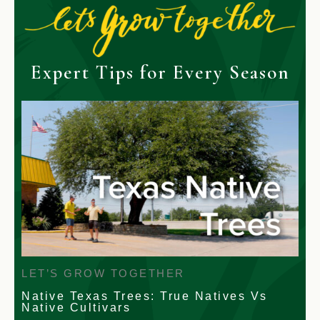
Expert Tips for Every Season
LET’S GROW TOGETHER
Native Texas Trees: True Natives Vs
Native Cultivars