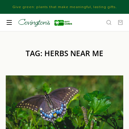
Give green: plants that make meaningful, lasting gifts.
TAG: HERBS NEAR ME