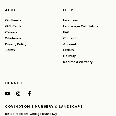
ABOUT
HELP
Our Family
Inventory
Gift Cards
Landscape Calculators
Careers
FAQ
Wholesale
Contact
Privacy Policy
Account
Terms
Orders
Delivery
Returns & Warranty
CONNECT
COVINGTON’S NURSERY & LANDSCAPE
5518 President George Bush Hwy