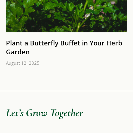
Plant a Butterfly Buffet in Your Herb
Garden
August 12, 2025
Let’s Grow Together