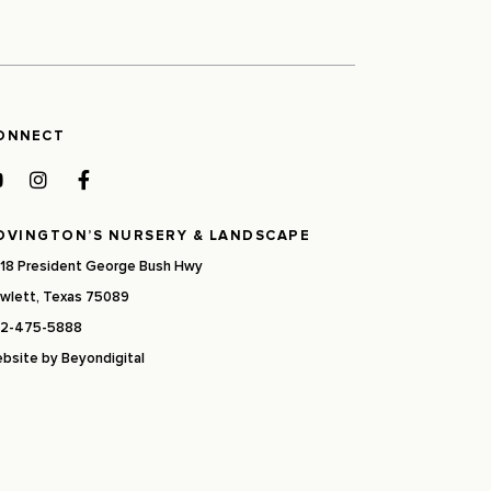
ONNECT
OVINGTON’S NURSERY & LANDSCAPE
18 President George Bush Hwy
wlett, Texas 75089
2-475-5888
bsite by
Beyondigital