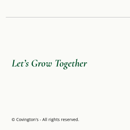
Let’s Grow Together
© Covington's - All rights reserved.