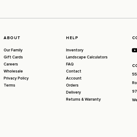
ABOUT
HELP
C
Our Family
Inventory
Gift Cards
Landscape Calculators
Careers
FAQ
C
Wholesale
Contact
55
Privacy Policy
Account
Ro
Terms
Orders
97
Delivery
Returns & Warranty
We