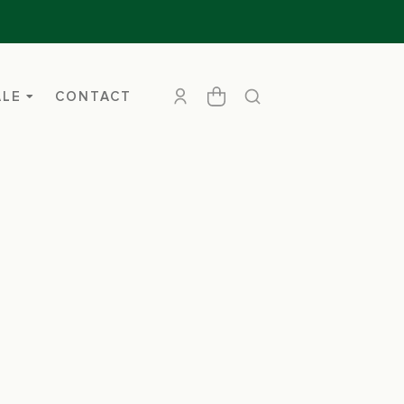
ALE
CONTACT