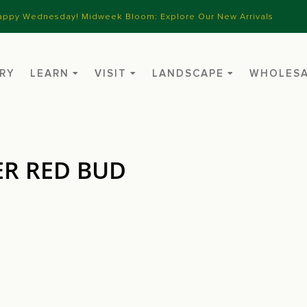
appy Wednesday! Midweek Bloom: Explore Our New Arrivals
RY
LEARN
VISIT
LANDSCAPE
WHOLES
ER RED BUD