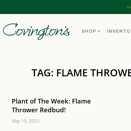
H
SHOP
INVENTO
TAG: FLAME THROW
Plant of The Week: Flame
Thrower Redbud!
May 15, 2023