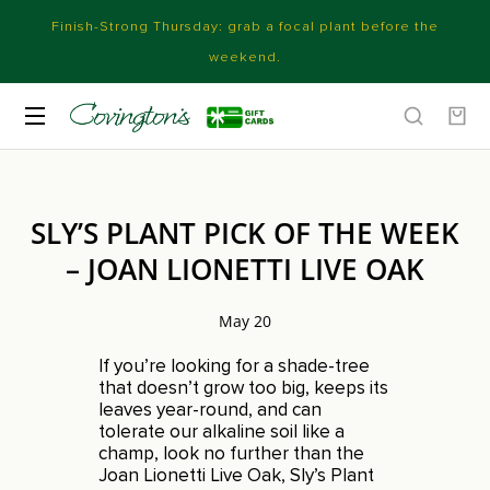
Finish-Strong Thursday: grab a focal plant before the
weekend.
SLY’S PLANT PICK OF THE WEEK
– JOAN LIONETTI LIVE OAK
May 20
If you’re looking for a shade-tree
that doesn’t grow too big, keeps its
leaves year-round, and can
tolerate our alkaline soil like a
champ, look no further than the
Joan Lionetti Live Oak, Sly’s Plant