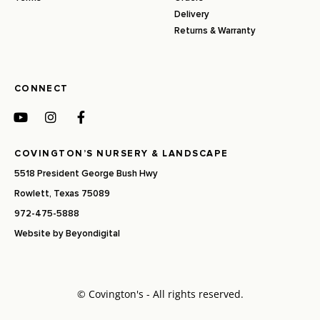
Delivery
Returns & Warranty
CONNECT
COVINGTON’S NURSERY & LANDSCAPE
5518 President George Bush Hwy
Rowlett, Texas 75089
972-475-5888
Website by
Beyondigital
© Covington's - All rights reserved.