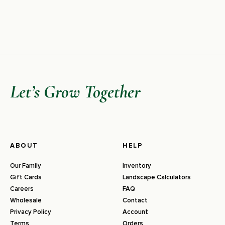
Let’s Grow Together
ABOUT
HELP
Our Family
Inventory
Gift Cards
Landscape Calculators
Careers
FAQ
Wholesale
Contact
Privacy Policy
Account
Terms
Orders