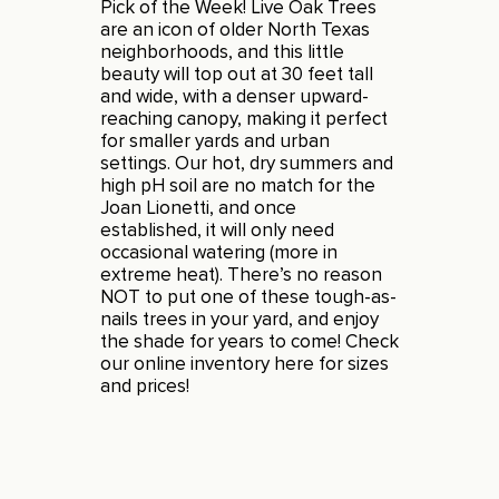
Pick of the Week! Live Oak Trees
are an icon of older North Texas
neighborhoods, and this little
beauty will top out at 30 feet tall
and wide, with a denser upward-
reaching canopy, making it perfect
for smaller yards and urban
settings. Our hot, dry summers and
high pH soil are no match for the
Joan Lionetti, and once
established, it will only need
occasional watering (more in
extreme heat). There’s no reason
NOT to put one of these tough-as-
nails trees in your yard, and enjoy
the shade for years to come! Check
our online inventory
here
for sizes
and prices!