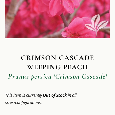
CRIMSON CASCADE
WEEPING PEACH
Prunus persica 'Crimson Cascade'
This item is currently
Out of Stock
in all
sizes/configurations.