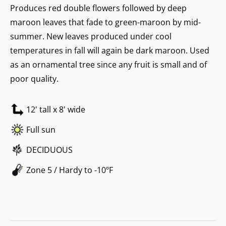
Produces red double flowers followed by deep
maroon leaves that fade to green-maroon by mid-
summer. New leaves produced under cool
temperatures in fall will again be dark maroon. Used
as an ornamental tree since any fruit is small and of
poor quality.
12' tall x 8' wide
Full sun
DECIDUOUS
Zone 5 / Hardy to -10ºF