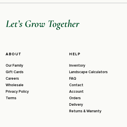
Let’s Grow Together
ABOUT
HELP
Our Family
Inventory
Gift Cards
Landscape Calculators
Careers
FAQ
Wholesale
Contact
Privacy Policy
Account
Terms
Orders
Delivery
Returns & Warranty