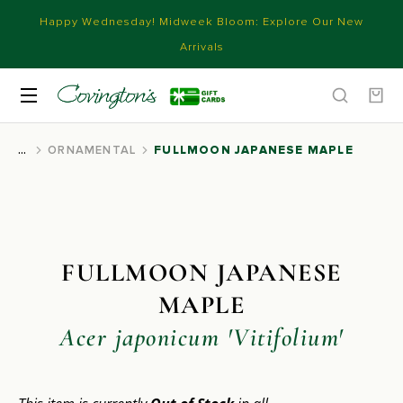
Happy Wednesday! Midweek Bloom: Explore Our New
Arrivals
ORNAMENTAL
FULLMOON JAPANESE MAPLE
You are here:
FULLMOON JAPANESE
MAPLE
Acer japonicum 'Vitifolium'