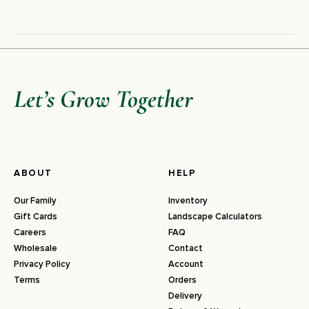
Let’s Grow Together
ABOUT
HELP
Our Family
Inventory
Gift Cards
Landscape Calculators
Careers
FAQ
Wholesale
Contact
Privacy Policy
Account
Terms
Orders
Delivery