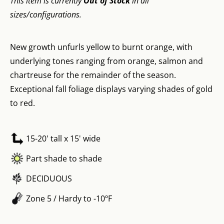
This item is currently
Out of Stock
in all
sizes/configurations.
New growth unfurls yellow to burnt orange, with
underlying tones ranging from orange, salmon and
chartreuse for the remainder of the season.
Exceptional fall foliage displays varying shades of gold
to red.
15-20' tall x 15' wide
Part shade to shade
DECIDUOUS
Zone 5 / Hardy to -10ºF