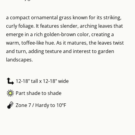
a compact ornamental grass known for its striking,
curly foliage. It features slender, arching leaves that
emerge in a rich golden-brown color, creating a
warm, toffee-like hue. As it matures, the leaves twist
and turn, adding texture and interest to garden
landscapes.
12-18" tall x 12-18" wide
Part shade to shade
Zone 7 / Hardy to 10ºF