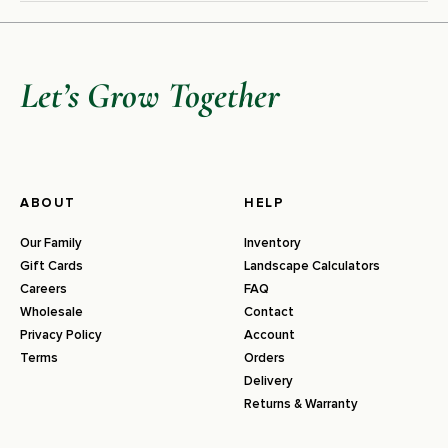
Let’s Grow Together
ABOUT
HELP
Our Family
Inventory
Gift Cards
Landscape Calculators
Careers
FAQ
Wholesale
Contact
Privacy Policy
Account
Terms
Orders
Delivery
Returns & Warranty