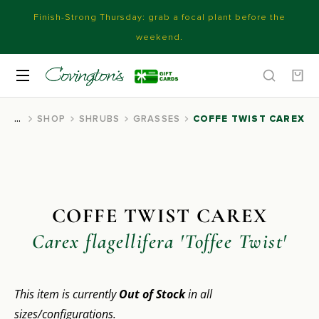
Finish-Strong Thursday: grab a focal plant before the
weekend.
SHOP
SHRUBS
GRASSES
COFFE TWIST CAREX
You are here:
COFFE TWIST CAREX
Carex flagellifera 'Toffee Twist'
This item is currently
Out of Stock
in all
sizes/configurations.