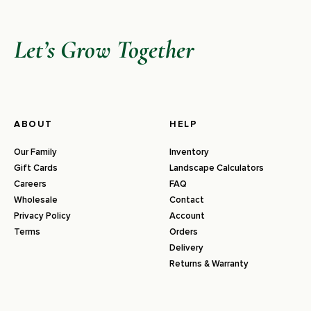
Let’s Grow Together
ABOUT
HELP
Our Family
Inventory
Gift Cards
Landscape Calculators
Careers
FAQ
Wholesale
Contact
Privacy Policy
Account
Terms
Orders
Delivery
Returns & Warranty