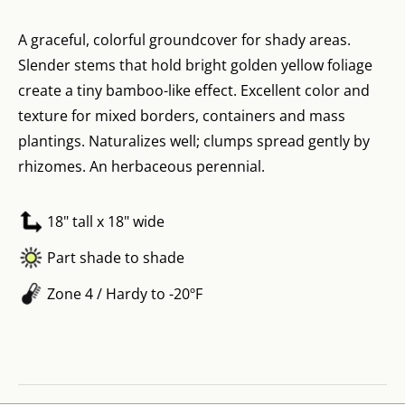
A graceful, colorful groundcover for shady areas.
Slender stems that hold bright golden yellow foliage
create a tiny bamboo-like effect. Excellent color and
texture for mixed borders, containers and mass
plantings. Naturalizes well; clumps spread gently by
rhizomes. An herbaceous perennial.
18" tall x 18" wide
Part shade to shade
Zone 4 / Hardy to -20ºF