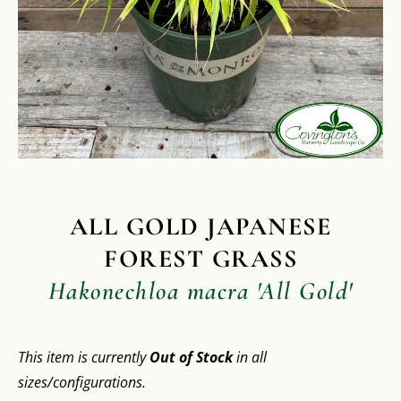
ALL GOLD JAPANESE
FOREST GRASS
Hakonechloa macra 'All Gold'
This item is currently
Out of Stock
in all
sizes/configurations.