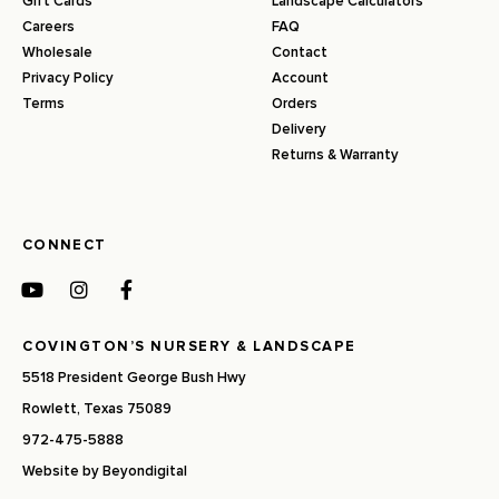
Gift Cards
Landscape Calculators
Careers
FAQ
Wholesale
Contact
Privacy Policy
Account
Terms
Orders
Delivery
Returns & Warranty
CONNECT
COVINGTON’S NURSERY & LANDSCAPE
5518 President George Bush Hwy
Rowlett, Texas 75089
972-475-5888
Website by
Beyondigital