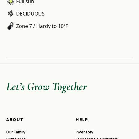
Full sun
DECIDUOUS
Zone 7 / Hardy to 10ºF
Let’s Grow Together
ABOUT
HELP
Our Family
Inventory