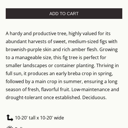
ADD TO CART
A hardy and productive tree, highly valued for its
abundant harvests of sweet, medium-sized figs with
brownish-purple skin and rich amber flesh. Growing
to a manageable size, this fig tree is perfect for
smaller landscapes or container planting. Thriving in
full sun, it produces an early breba crop in spring,
followed by a main crop in summer, ensuring a long
season of fresh, flavorful fruit. Low-maintenance and
drought-tolerant once established. Deciduous.
10-20' tall x 10-20' wide