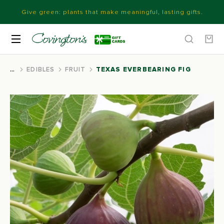
Give green: plants that make meaningful, lasting gifts.
EDIBLES
FRUIT
TEXAS EVERBEARING FIG
You are here: