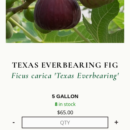
TEXAS EVERBEARING FIG
Ficus carica 'Texas Everbearing'
5 GALLON
8
in stock
$
65.00
-
+