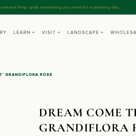
eekend Prep: grab everything you need for a planting day.
RY
LEARN
VISIT
LANDSCAPE
WHOLES
E™ GRANDIFLORA ROSE
DREAM COME T
GRANDIFLORA 