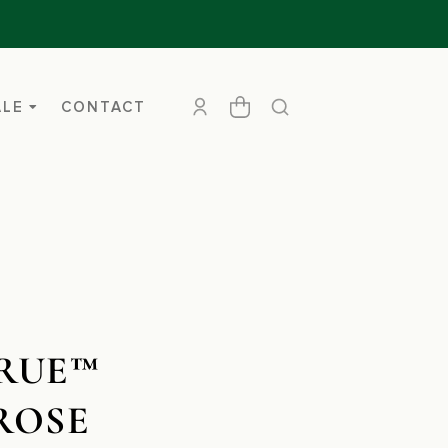
ALE
CONTACT
RUE™
ROSE