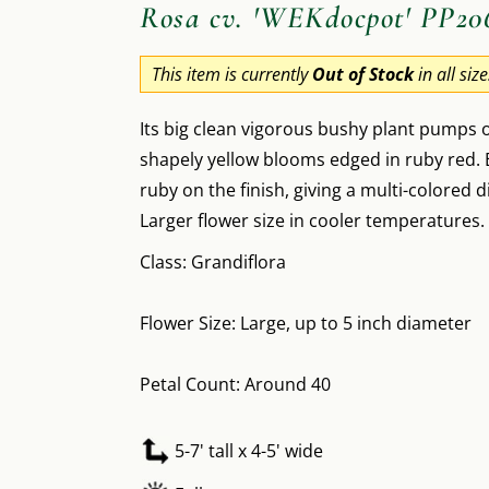
Rosa cv. 'WEKdocpot' PP20
This item is currently
Out of Stock
in all siz
Its big clean vigorous bushy plant pumps
shapely yellow blooms edged in ruby red. E
ruby on the finish, giving a multi-colored d
Larger flower size in cooler temperatures.
Class: Grandiflora
Flower Size: Large, up to 5 inch diameter
Petal Count: Around 40
5-7' tall x 4-5' wide