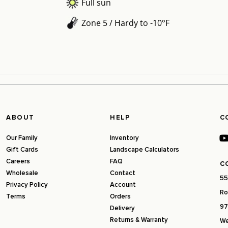
Full sun
Zone 5 / Hardy to -10°F
ABOUT
HELP
C
Our Family
Inventory
Gift Cards
Landscape Calculators
Careers
FAQ
C
Wholesale
Contact
55
Privacy Policy
Account
Ro
Terms
Orders
97
Delivery
Returns & Warranty
We