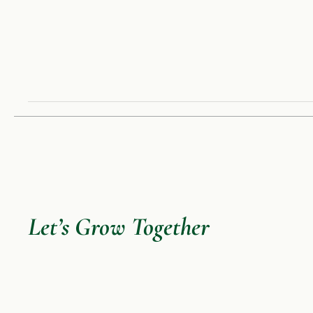
Let’s Grow Together