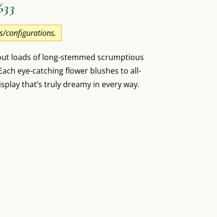
633
es/configurations.
 out loads of long-stemmed scrumptious
ach eye-catching flower blushes to all-
isplay that’s truly dreamy in every way.