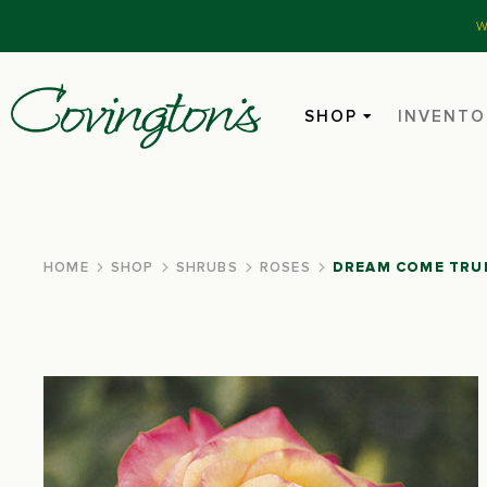
W
SHOP
INVENTO
HOME
SHOP
SHRUBS
ROSES
DREAM COME TRU
You are here: