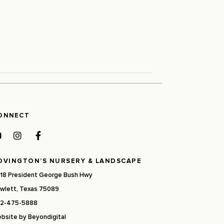
ONNECT
OVINGTON’S NURSERY & LANDSCAPE
18 President George Bush Hwy
wlett, Texas 75089
2-475-5888
bsite by
Beyondigital