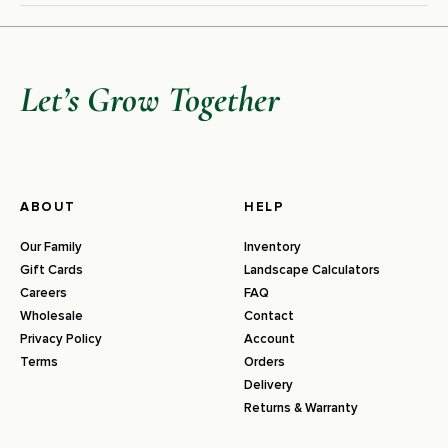
Let’s Grow Together
ABOUT
HELP
Our Family
Inventory
Gift Cards
Landscape Calculators
Careers
FAQ
Wholesale
Contact
Privacy Policy
Account
Terms
Orders
Delivery
Returns & Warranty