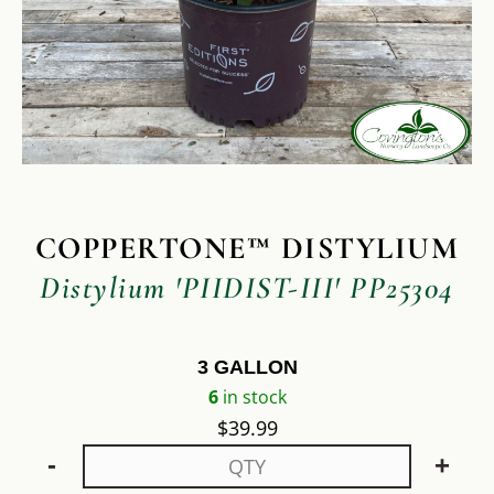
COPPERTONE™ DISTYLIUM
Distylium 'PIIDIST-III' PP25304
3 GALLON
6
in stock
$
39.99
-
+