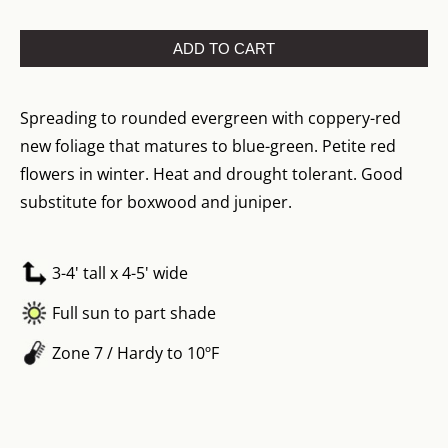
ADD TO CART
Spreading to rounded evergreen with coppery-red
new foliage that matures to blue-green. Petite red
flowers in winter. Heat and drought tolerant. Good
substitute for boxwood and juniper.
3-4' tall x 4-5' wide
Full sun to part shade
Zone 7 / Hardy to 10ºF