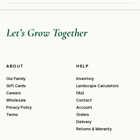
Let’s Grow Together
ABOUT
HELP
Our Family
Inventory
Gift Cards
Landscape Calculators
Careers
FAQ
Wholesale
Contact
Privacy Policy
Account
Terms
Orders
Delivery
Returns & Warranty