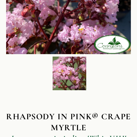
RHAPSODY IN PINK® CRAPE
MYRTLE