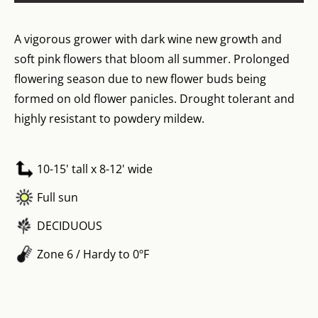
A vigorous grower with dark wine new growth and
soft pink flowers that bloom all summer. Prolonged
flowering season due to new flower buds being
formed on old flower panicles. Drought tolerant and
highly resistant to powdery mildew.
10-15' tall x 8-12' wide
Full sun
DECIDUOUS
Zone 6 / Hardy to 0ºF