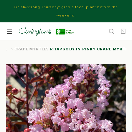
Finish-Strong Thursday: grab a focal plant before the
weekend.
CRAPE MYRTLES
RHAPSODY IN PINK® CRAPE MYRTLE
You are here: