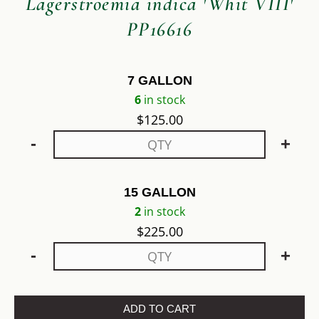
Lagerstroemia indica 'Whit VIII'
PP16616
7 GALLON
6
in stock
$
125.00
-
+
15 GALLON
2
in stock
$
225.00
-
+
ADD TO CART