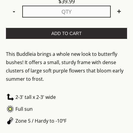
$
39.99
-
+
ADD TO CART
This Buddleia brings a whole new look to butterfly
bushes! It offers a small, sturdy frame with dense
clusters of large soft purple flowers that bloom early
summer to frost.
2-3' tall x 2-3' wide
Full sun
Zone 5 / Hardy to -10ºF