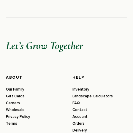
Let’s Grow Together
ABOUT
HELP
Our Family
Inventory
Gift Cards
Landscape Calculators
Careers
FAQ
Wholesale
Contact
Privacy Policy
Account
Terms
Orders
Delivery