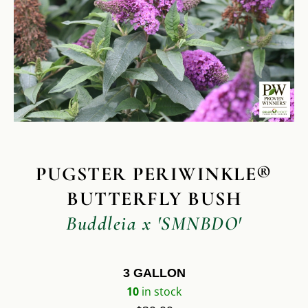
PUGSTER PERIWINKLE®
BUTTERFLY BUSH
Buddleia x 'SMNBDO'
3 GALLON
10
in stock