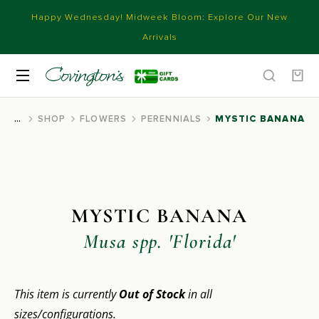
Happy Wednesday! Midweek Bloom: Explore Our New
Arrivals
SHOP
FLOWERS
PERENNIALS
MYSTIC BANANA
You are here:
MYSTIC BANANA
Musa spp. 'Florida'
This item is currently
Out of Stock
in all
sizes/configurations.