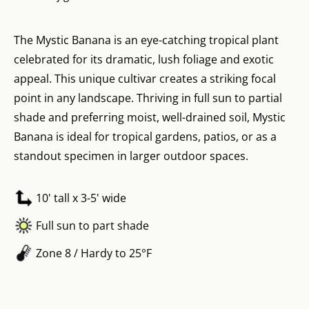
The Mystic Banana is an eye-catching tropical plant
celebrated for its dramatic, lush foliage and exotic
appeal. This unique cultivar creates a striking focal
point in any landscape. Thriving in full sun to partial
shade and preferring moist, well-drained soil, Mystic
Banana is ideal for tropical gardens, patios, or as a
standout specimen in larger outdoor spaces.
10' tall x 3-5' wide
Full sun to part shade
Zone 8 / Hardy to 25°F