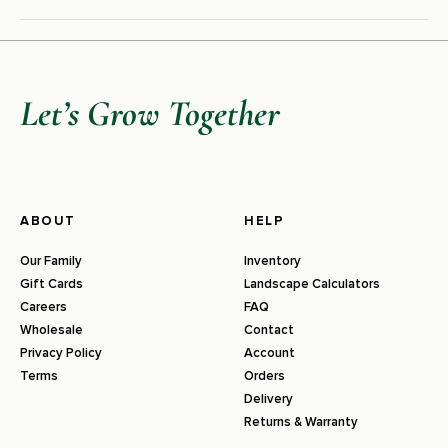
Let’s Grow Together
ABOUT
HELP
Our Family
Inventory
Gift Cards
Landscape Calculators
Careers
FAQ
Wholesale
Contact
Privacy Policy
Account
Terms
Orders
Delivery
Returns & Warranty