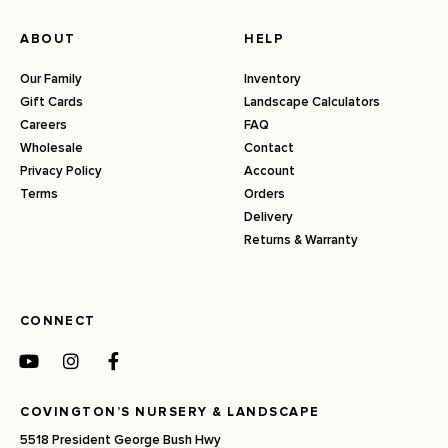
ABOUT
HELP
Our Family
Inventory
Gift Cards
Landscape Calculators
Careers
FAQ
Wholesale
Contact
Privacy Policy
Account
Terms
Orders
Delivery
Returns & Warranty
CONNECT
COVINGTON’S NURSERY & LANDSCAPE
5518 President George Bush Hwy