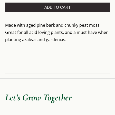
ADD TO CART
Made with aged pine bark and chunky peat moss.
Great for all acid loving plants, and a must have when
planting azaleas and gardenias.
Let’s Grow Together