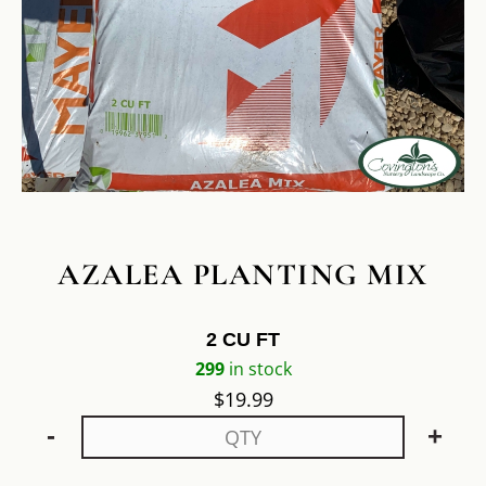
AZALEA PLANTING MIX
2 CU FT
299
in stock
$
19.99
-
+