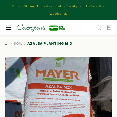
Finish-Strong Thursday: grab a focal plant before the
weekend.
SOIL
AZALEA PLANTING MIX
You are here: