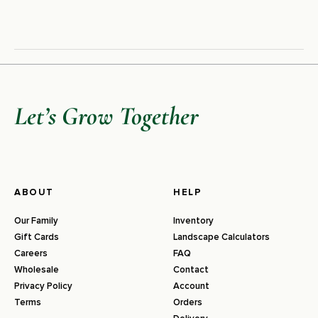
Let’s Grow Together
ABOUT
HELP
Our Family
Inventory
Gift Cards
Landscape Calculators
Careers
FAQ
Wholesale
Contact
Privacy Policy
Account
Terms
Orders