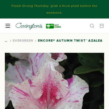
Finish-Strong Thursday: grab a focal plant before the
weekend.
EVERGREEN
ENCORE® AUTUMN TWIST™ AZALEA
You are here: