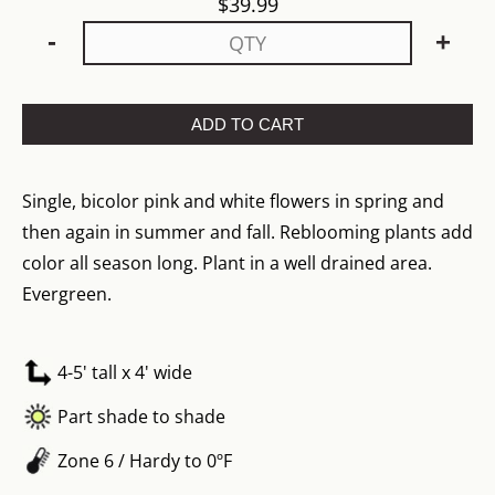
$
39.99
-
+
ADD TO CART
Single, bicolor pink and white flowers in spring and
then again in summer and fall. Reblooming plants add
color all season long. Plant in a well drained area.
Evergreen.
4-5' tall x 4' wide
Part shade to shade
Zone 6 / Hardy to 0ºF