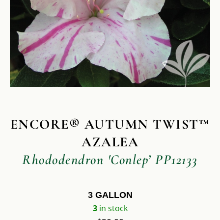
ENCORE® AUTUMN TWIST™
AZALEA
Rhododendron 'Conlep’ PP12133
3 GALLON
3
in stock