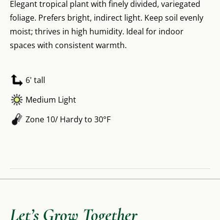
Elegant tropical plant with finely divided, variegated
foliage. Prefers bright, indirect light. Keep soil evenly
moist; thrives in high humidity. Ideal for indoor
spaces with consistent warmth.
6' tall
Medium Light
Zone 10/ Hardy to 30°F
Let’s Grow Together