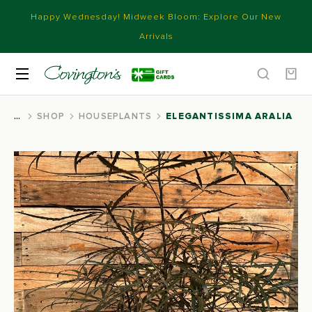
Happy Wednesday! Midweek Bloom: Explore Our New
Arrivals
SHOP
HOUSEPLANTS
ELEGANTISSIMA ARALIA
You are here: