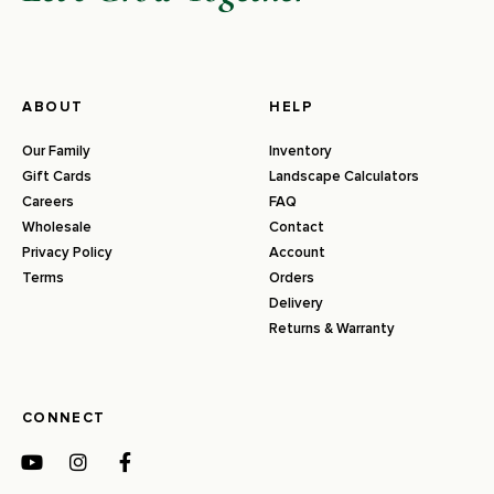
ABOUT
HELP
Our Family
Inventory
Gift Cards
Landscape Calculators
Careers
FAQ
Wholesale
Contact
Privacy Policy
Account
Terms
Orders
Delivery
Returns & Warranty
CONNECT