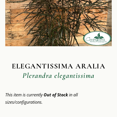
ELEGANTISSIMA ARALIA
Plerandra elegantissima
This item is currently
Out of Stock
in all
sizes/configurations.