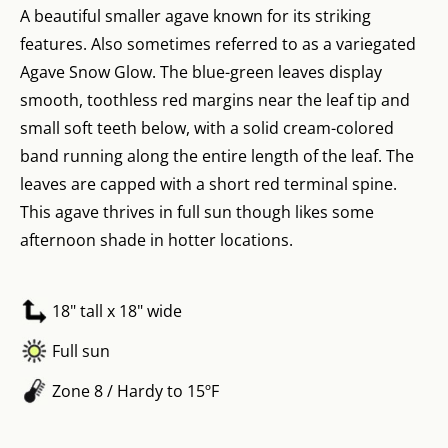
A beautiful smaller agave known for its striking
features. Also sometimes referred to as a variegated
Agave Snow Glow. The blue-green leaves display
smooth, toothless red margins near the leaf tip and
small soft teeth below, with a solid cream-colored
band running along the entire length of the leaf. The
leaves are capped with a short red terminal spine.
This agave thrives in full sun though likes some
afternoon shade in hotter locations.
18" tall x 18" wide
Full sun
Zone 8 / Hardy to 15ºF