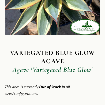
VARIEGATED BLUE GLOW
AGAVE
Agave 'Variegated Blue Glow'
This item is currently
Out of Stock
in all
sizes/configurations.