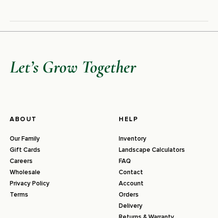
Let’s Grow Together
ABOUT
HELP
Our Family
Inventory
Gift Cards
Landscape Calculators
Careers
FAQ
Wholesale
Contact
Privacy Policy
Account
Terms
Orders
Delivery
Returns & Warranty