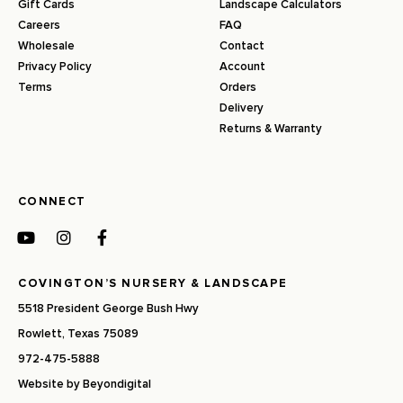
Gift Cards
Landscape Calculators
Careers
FAQ
Wholesale
Contact
Privacy Policy
Account
Terms
Orders
Delivery
Returns & Warranty
CONNECT
COVINGTON’S NURSERY & LANDSCAPE
5518 President George Bush Hwy
Rowlett, Texas 75089
972-475-5888
Website by
Beyondigital