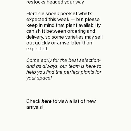
restocks headed your way.
Here’s a sneak peek at what’s
expected this week — but please
keep in mind that plant availability
can shift between ordering and
delivery, so some varieties may sell
out quickly or arrive later than
expected.
Come early for the best selection-
and as always, our team is here to
help you find the perfect plants for
your space!
Check
here
to view a list of new
arrivals!