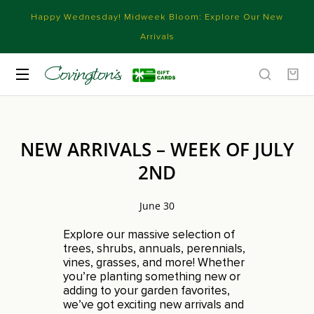
Happy Wednesday! Midweek Bloom: Explore Our New
Arrivals
NEW ARRIVALS – WEEK OF JULY
2ND
June 30
Explore our massive selection of
trees, shrubs, annuals, perennials,
vines, grasses, and more! Whether
you’re planting something new or
adding to your garden favorites,
we’ve got exciting new arrivals and