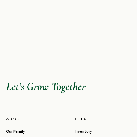
Let’s Grow Together
ABOUT
HELP
Our Family
Inventory