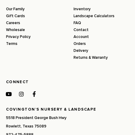
Our Family
Inventory
Gift Cards
Landscape Calculators
Careers
FAQ
Wholesale
Contact
Privacy Policy
Account
Terms
Orders
Delivery
Returns & Warranty
CONNECT
COVINGTON’S NURSERY & LANDSCAPE
5518 President George Bush Hwy
Rowlett, Texas 75089
972-475-5888