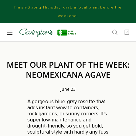
Finish-Strong Thursday: grab a focal plant before the
weekend.
MEET OUR PLANT OF THE WEEK:
NEOMEXICANA AGAVE
June 23
A gorgeous blue-gray rosette that
adds instant wow to containers,
rock gardens, or sunny corners. It’s
super low-maintenance and
drought-friendly, so you get bold,
sculptural style with hardly any fuss