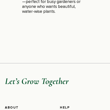
—perfect for busy gardeners or
anyone who wants beautiful,
water-wise plants.
Let’s Grow Together
ABOUT
HELP