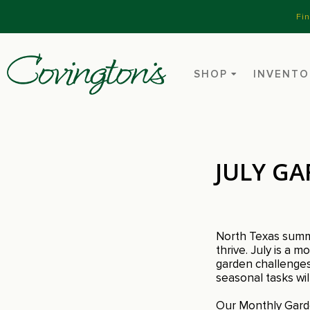
Fi
SHOP
INVENTO
JULY GA
North Texas summer
thrive. July is a
garden challenges.
seasonal tasks wi
Our Monthly Garde