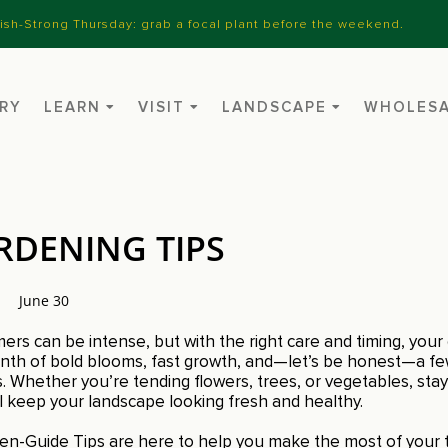
nish-Strong Thursday: grab a focal plant before the weekend.
RY
LEARN
VISIT
LANDSCAPE
WHOLES
RDENING TIPS
June 30
s can be intense, but with the right care and timing, your g
 month of bold blooms, fast growth, and—let’s be honest—a f
 Whether you’re tending flowers, trees, or vegetables, stay
ll keep your landscape looking fresh and healthy.
n-Guide Tips are here to help you make the most of your 