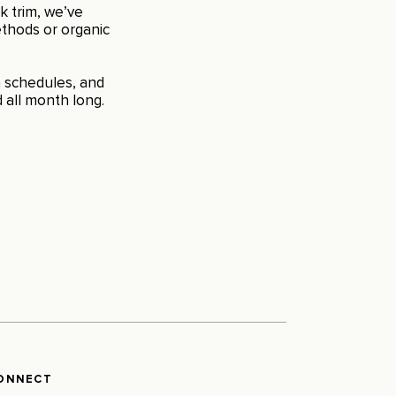
k trim, we’ve
thods or organic
on schedules, and
 all month long.
ONNECT