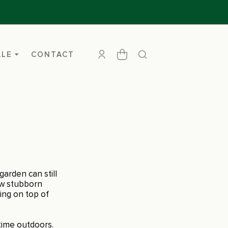
ALE
CONTACT
arden can still
ew stubborn
ing on top of
time outdoors.