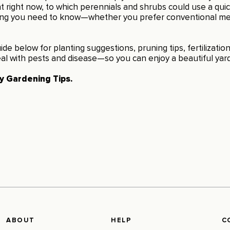
 right now, to which perennials and shrubs could use a quic
ing you need to know—whether you prefer conventional me
ide below for planting suggestions, pruning tips, fertilizati
al with pests and disease—so you can enjoy a beautiful yard
ly Gardening Tips
.
ABOUT
HELP
C