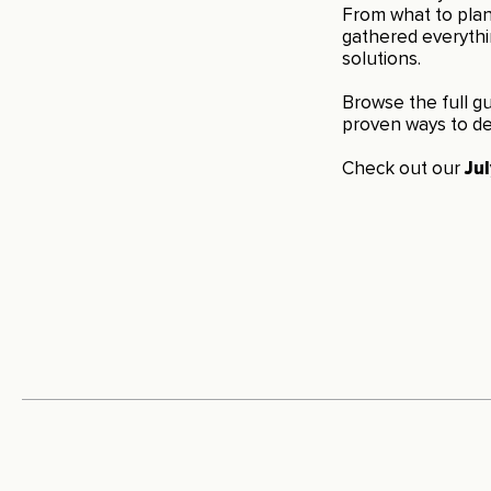
From what to plant
gathered everyth
solutions.
Browse the full gu
proven ways to de
Check out our
Ju