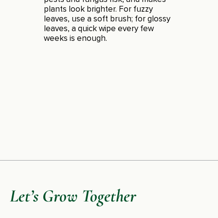
plants look brighter. For fuzzy
leaves, use a soft brush; for glossy
leaves, a quick wipe every few
weeks is enough.
Let’s Grow Together