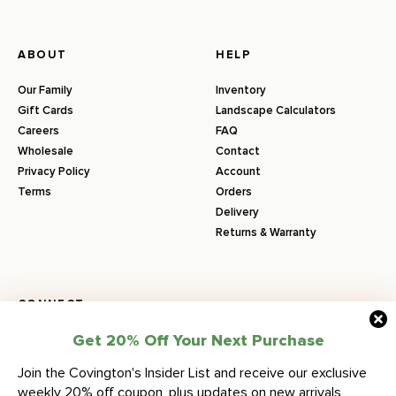
ABOUT
HELP
Our Family
Inventory
Gift Cards
Landscape Calculators
Careers
FAQ
Wholesale
Contact
Privacy Policy
Account
Terms
Orders
Delivery
Returns & Warranty
CONNECT
Get 20% Off Your Next Purchase
Join the Covington's Insider List and receive our exclusive
COVINGTON’S NURSERY & LANDSCAPE
weekly 20% off coupon, plus updates on new arrivals,