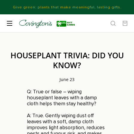
Give green: plants that make meaningful, lasting gifts.
HOUSEPLANT TRIVIA: DID YOU
KNOW?
June 23
Q: True or false – wiping
houseplant leaves with a damp
cloth helps them stay healthy?
A: True. Gently wiping dust off
leaves with a soft, damp cloth
improves light absorption, reduces
pests and fungus risk, and makes