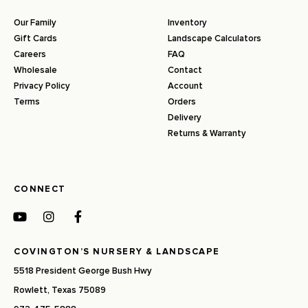
Our Family
Inventory
Gift Cards
Landscape Calculators
Careers
FAQ
Wholesale
Contact
Privacy Policy
Account
Terms
Orders
Delivery
Returns & Warranty
CONNECT
COVINGTON’S NURSERY & LANDSCAPE
5518 President George Bush Hwy
Rowlett, Texas 75089