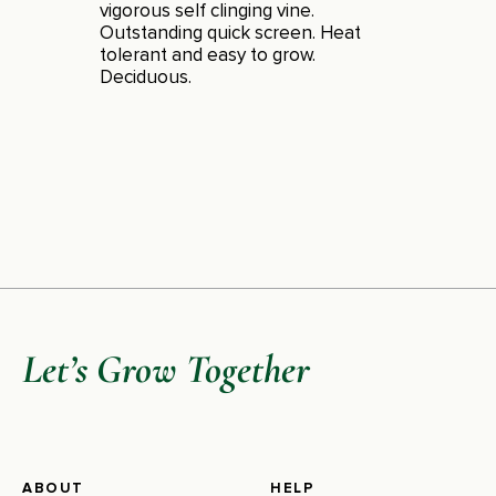
vigorous self clinging vine.
Outstanding quick screen. Heat
tolerant and easy to grow.
Deciduous.
Let’s Grow Together
ABOUT
HELP