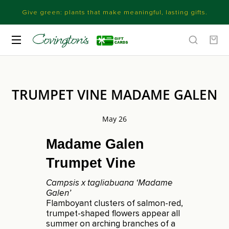
Give green: plants that make meaningful, lasting gifts.
TRUMPET VINE MADAME GALEN
May 26
Madame Galen
Trumpet Vine
Campsis x tagliabuana ‘Madame
Galen’
Flamboyant clusters of salmon-red,
trumpet-shaped flowers appear all
summer on arching branches of a