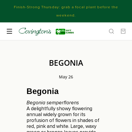
Finish-Strong Thursday: grab a focal plant before the
weekend.
BEGONIA
May 26
Begonia
Begonia semperflorens
A delightfully showy flowering
annual widely grown for its
profusion of flowers in shades of
red, pink and white. Large, waxy