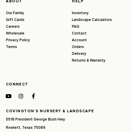
ABOUT
HELP
Our Family
Inventory
Gift Cards
Landscape Calculators
Careers
FAQ
Wholesale
Contact
Privacy Policy
Account
Terms
Orders
Delivery
Returns & Warranty
CONNECT
COVINGTON’S NURSERY & LANDSCAPE
5518 President George Bush Hwy
Rowlett, Texas 75089