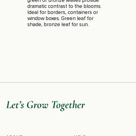
green or bronze leaves provide
dramatic contrast to the blooms.
Ideal for borders, containers or
window boxes. Green leaf for
shade, bronze leaf for sun.
Let’s Grow Together