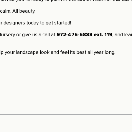
calm. All beauty.
 designers today to get started!
ursery or give us a call at
972-475-5888 ext. 119
, and le
p your landscape look and feel its best all year long.