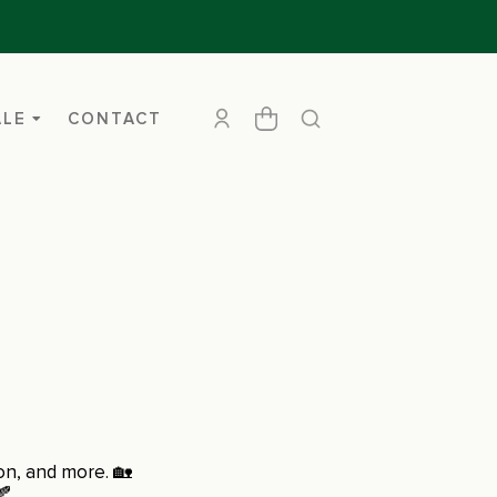
ALE
CONTACT
ion, and more. 🏡
🍂