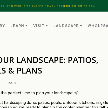
eekend Prep: grab everything you need for a planting day.
RY
LEARN
VISIT
LANDSCAPE
WHOLES
UR LANDSCAPE: PATIOS,
S & PLANS
June 9
he perfect time to plan your landscape! 🌞
t hardscaping done: patios, pools, outdoor kitchens, irrigat
now so you’re ready to plant in the cooler weather this fall. 