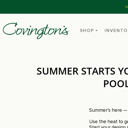
W
SHOP
INVENTO
SUMMER STARTS YO
POOL
Summer’s here — t
Use the heat to ge
Start your design 