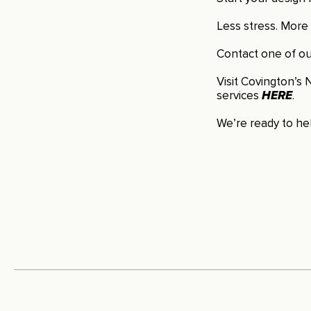
Less stress. More 
Contact one of our
Visit Covington’s N
services
HERE
.
We’re ready to hel