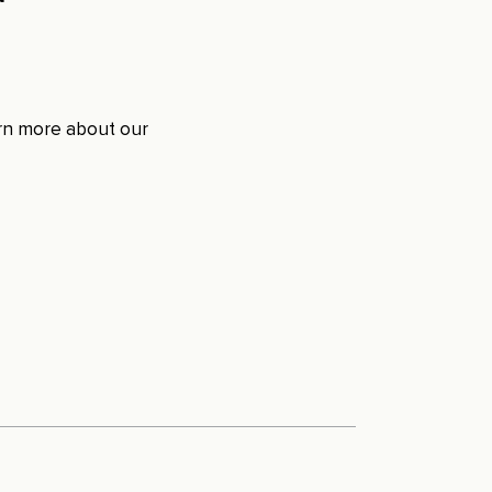
arn more about our