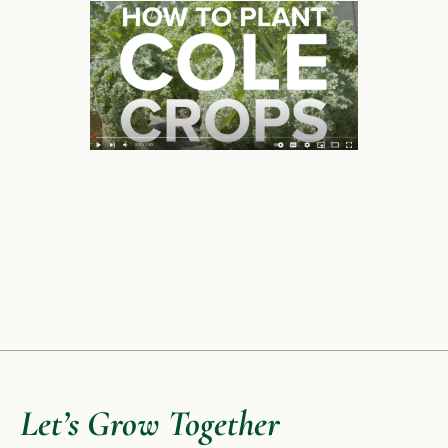
Let’s Grow Together