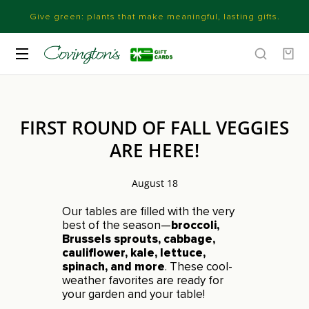
Give green: plants that make meaningful, lasting gifts.
FIRST ROUND OF FALL VEGGIES
ARE HERE!
August 18
Our tables are filled with the very
best of the season—
broccoli,
Brussels sprouts, cabbage,
cauliflower, kale, lettuce,
spinach, and more
. These cool-
weather favorites are ready for
your garden and your table!