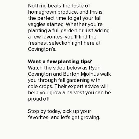
Nothing beats the taste of
homegrown produce, and this is
the perfect time to get your fall
veggies started. Whether you’re
planting a full garden or just adding
a few favorites, you’ll find the
freshest selection right here at
Covington’s.
Want a few planting tips?
Watch the video below as Ryan
Covington and Burton Mjolhus walk
you through fall gardening with
cole crops. Their expert advice will
help you grow a harvest you can be
proud of!
Stop by today, pick up your
favorites, and let’s get growing.