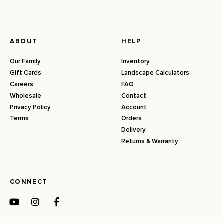
ABOUT
HELP
Our Family
Inventory
Gift Cards
Landscape Calculators
Careers
FAQ
Wholesale
Contact
Privacy Policy
Account
Terms
Orders
Delivery
Returns & Warranty
CONNECT