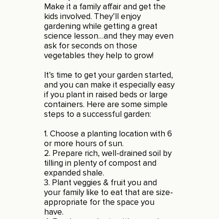
Make it a family affair and get the
kids involved. They’ll enjoy
gardening while getting a great
science lesson…and they may even
ask for seconds on those
vegetables they help to grow!
It’s time to get your garden started,
and you can make it especially easy
if you plant in raised beds or large
containers. Here are some simple
steps to a successful garden:
1. Choose a planting location with 6
or more hours of sun.
2. Prepare rich, well-drained soil by
tilling in plenty of compost and
expanded shale.
3. Plant veggies & fruit you and
your family like to eat that are size-
appropriate for the space you
have.