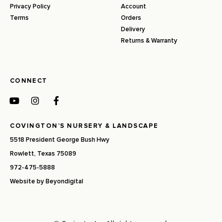
Privacy Policy
Account
Terms
Orders
Delivery
Returns & Warranty
CONNECT
COVINGTON’S NURSERY & LANDSCAPE
5518 President George Bush Hwy
Rowlett, Texas 75089
972-475-5888
Website by
Beyondigital