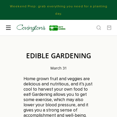
Weekend Prep: grab everything you need for a planting
day.
EDIBLE GARDENING
March 31
Home grown fruit and veggies are
delicious and nutritious, and it’s just
cool to harvest your own food to
eat! Gardening allows you to get
some exercise, which may also
lower your blood pressure, and it
gives you a strong sense of
accomplishment and well-being.