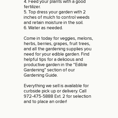
4. Feed your plants with a good
fertilizer.
5. Top dress your garden with 2
inches of mulch to control weeds
and retain moisture in the soil.
6. Water as needed.
Come in today for veggies, melons,
herbs, berries, grapes, fruit trees,
and all the gardening supplies you
need for your edible garden. Find
helpful tips for a delicious and
productive garden in the “Edible
Gardening” section of our
Gardening Guide
.
Everything we sell is available for
curbside pick up or delivery. Call
972-475-5888 Ext. 2 for selection
and to place an order!