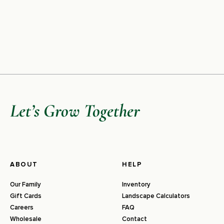
Let’s Grow Together
ABOUT
HELP
Our Family
Inventory
Gift Cards
Landscape Calculators
Careers
FAQ
Wholesale
Contact