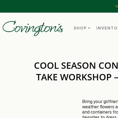
W
SHOP
INVENTO
COOL SEASON CON
TAKE WORKSHOP – 
Bring your girlfri
weather flowers an
and containers fro
favorites to dres