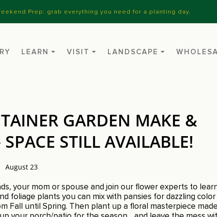
eekend Prep: grab everything you need for a planting day.
RY
LEARN
VISIT
LANDSCAPE
WHOLES
TAINER GARDEN MAKE &
SPACE STILL AVAILABLE!
August 23
ends, your mom or spouse and join our flower experts to lear
d foliage plants you can mix with pansies for dazzling color
m Fall until Spring. Then plant up a floral masterpiece mad
s up your porch/patio for the season….and leave the mess wit