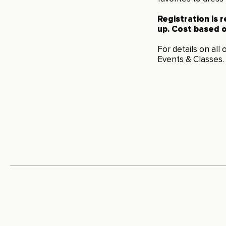
Registration is 
up. Cost based o
For details on all
Events & Classes
.