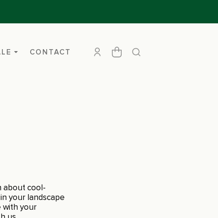
ALE
CONTACT
n about cool-
 in your landscape
e with your
h us.