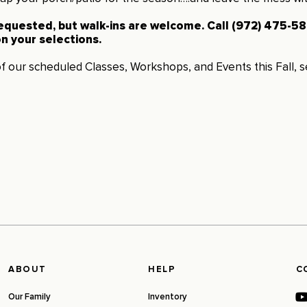
requested, but walk-ins are welcome. Call (972) 475-588
n your selections.
 of our scheduled Classes, Workshops, and Events this Fall, 
ABOUT
HELP
C
Our Family
Inventory