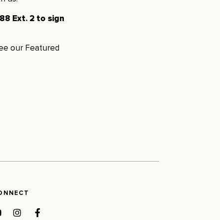
8 Ext. 2 to sign
see our
Featured
ONNECT