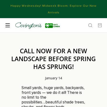
Happy Wednesday! Midweek Bloom: Explore Our New
Arrivals
CALL NOW FOR A NEW
LANDSCAPE BEFORE SPRING
HAS SPRUNG!
January 14
Small yards, huge yards, backyards,
front yards — we do it all! There is
no limit to the
possibilities….beautiful shade trees,
shrubs, and flower beds,