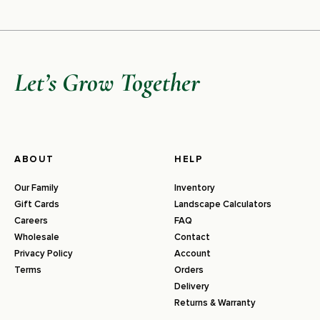
Let’s Grow Together
ABOUT
HELP
Our Family
Inventory
Gift Cards
Landscape Calculators
Careers
FAQ
Wholesale
Contact
Privacy Policy
Account
Terms
Orders
Delivery
Returns & Warranty