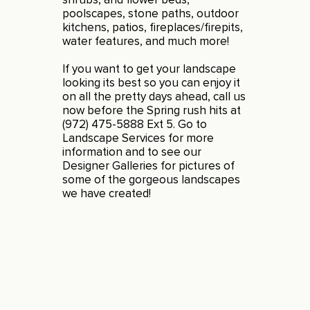
poolscapes, stone paths, outdoor
kitchens, patios, fireplaces/firepits,
water features, and much more!
If you want to get your landscape
looking its best so you can enjoy it
on all the pretty days ahead, call us
now before the Spring rush hits at
(972) 475-5888 Ext 5. Go to
Landscape Services
for more
information and to see our
Designer Galleries for pictures of
some of the gorgeous landscapes
we have created!