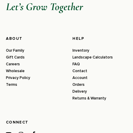
Let’s Grow Together
ABOUT
HELP
Our Family
Inventory
Gift Cards
Landscape Calculators
Careers
FAQ
Wholesale
Contact
Privacy Policy
Account
Terms
Orders
Delivery
Returns & Warranty
CONNECT