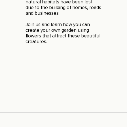
natural habitats have been lost
due to the building of homes, roads
and businesses.
Join us and learn how you can
create your own garden using
flowers that attract these beautiful
creatures.