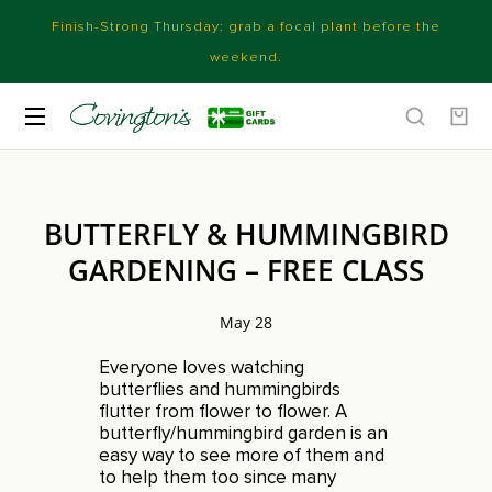
Finish-Strong Thursday: grab a focal plant before the
weekend.
BUTTERFLY & HUMMINGBIRD
GARDENING – FREE CLASS
May 28
Everyone loves watching
butterflies and hummingbirds
flutter from flower to flower. A
butterfly/hummingbird garden is an
easy way to see more of them and
to help them too since many