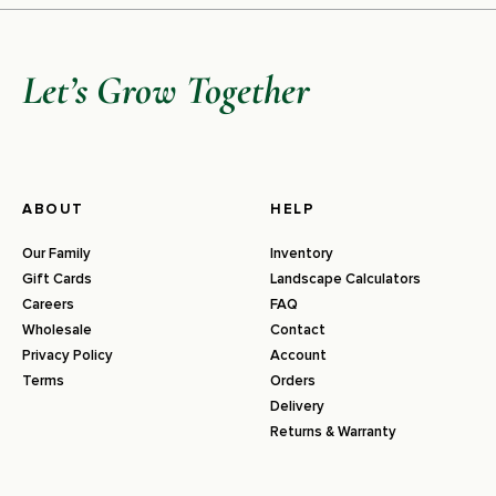
Let’s Grow Together
ABOUT
HELP
Our Family
Inventory
Gift Cards
Landscape Calculators
Careers
FAQ
Wholesale
Contact
Privacy Policy
Account
Terms
Orders
Delivery
Returns & Warranty