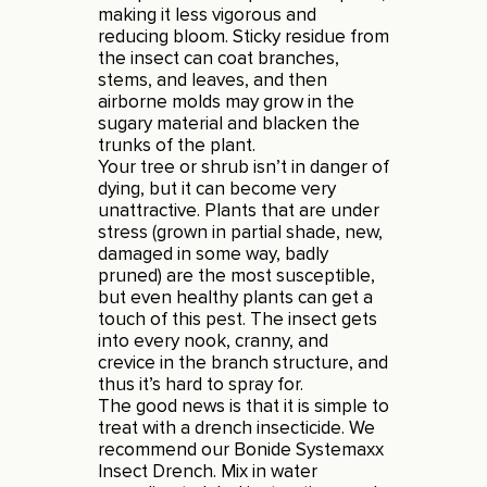
making it less vigorous and
reducing bloom. Sticky residue from
the insect can coat branches,
stems, and leaves, and then
airborne molds may grow in the
sugary material and blacken the
trunks of the plant.
Your tree or shrub isn’t in danger of
dying, but it can become very
unattractive. Plants that are under
stress (grown in partial shade, new,
damaged in some way, badly
pruned) are the most susceptible,
but even healthy plants can get a
touch of this pest. The insect gets
into every nook, cranny, and
crevice in the branch structure, and
thus it’s hard to spray for.
The good news is that it is simple to
treat with a drench insecticide. We
recommend our Bonide Systemaxx
Insect Drench. Mix in water