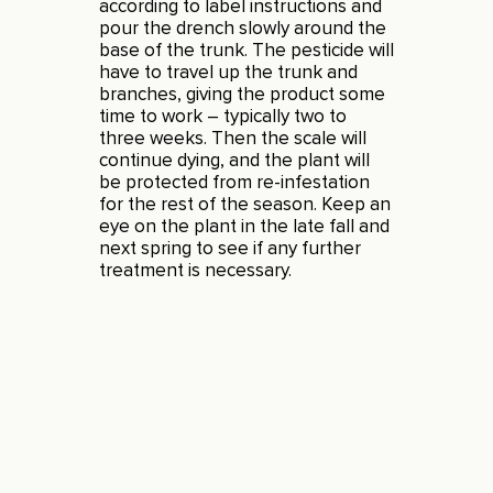
according to label instructions and
pour the drench slowly around the
base of the trunk. The pesticide will
have to travel up the trunk and
branches, giving the product some
time to work – typically two to
three weeks. Then the scale will
continue dying, and the plant will
be protected from re-infestation
for the rest of the season. Keep an
eye on the plant in the late fall and
next spring to see if any further
treatment is necessary.