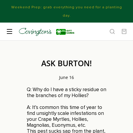
Weekend Prep: grab everything you need for a planting
day.
ASK BURTON!
June 16
Q: Why do I have a sticky residue on
the branches of my Hollies?
A: It’s common this time of year to
find unsightly scale infestations on
your Crape Myrtles, Hollies,
Magnolias, Euonymus, etc.
This pest sucks sap from the plant,